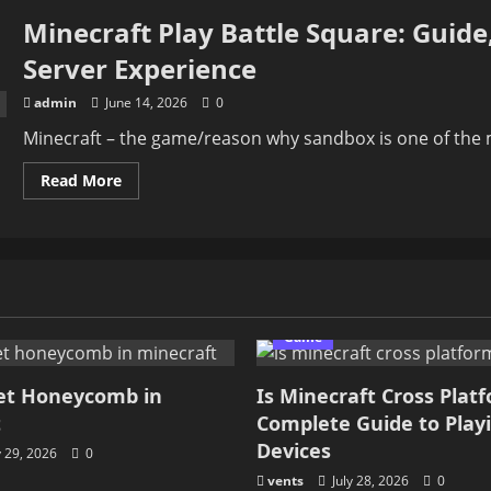
Minecraft Play Battle Square: Guide
Server Experience
admin
June 14, 2026
0
Minecraft – the game/reason why sandbox is one of the m
Read
Read More
more
about
Minecraft
Play
Battle
Square:
Guide,
Gameplay,
Features,
Tips
Game
And
Server
Experience
et Honeycomb in
Is Minecraft Cross Plat
t
Complete Guide to Play
Devices
y 29, 2026
0
vents
July 28, 2026
0