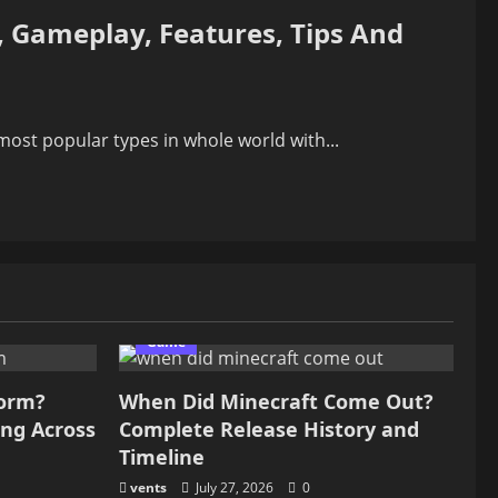
, Gameplay, Features, Tips And
ost popular types in whole world with...
Game
form?
When Did Minecraft Come Out?
ing Across
Complete Release History and
Timeline
vents
July 27, 2026
0