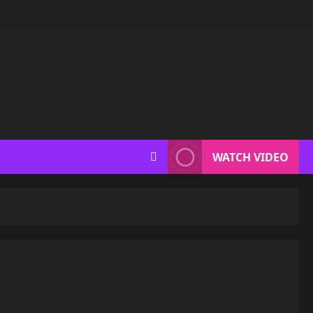
WATCH VIDEO