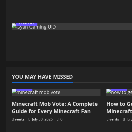
Free Fire
YOU MAY HAVE MISSED
Game
Game
Minecraft Mob Vote: A Complete
How to G
Guide for Every Minecraft Fan
Minecraf
vents
July 30, 2026
0
vents
Jul