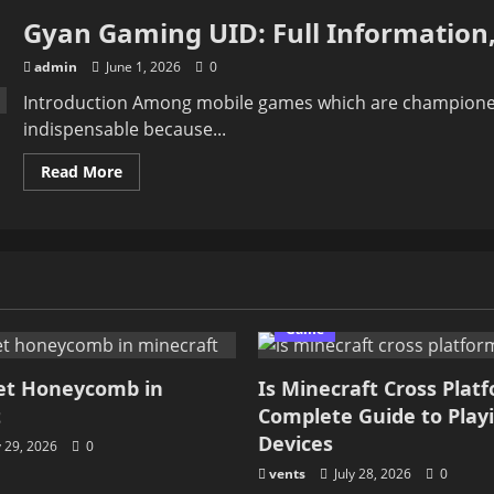
Gyan Gaming UID: Full Information,
admin
June 1, 2026
0
Introduction Among mobile games which are championed 
indispensable because...
Read
Read More
more
about
Gyan
Gaming
UID:
Full
Information,
Stats,
Gameplay
&
Game
Fan
et Honeycomb in
Is Minecraft Cross Plat
t
Complete Guide to Play
Devices
y 29, 2026
0
vents
July 28, 2026
0