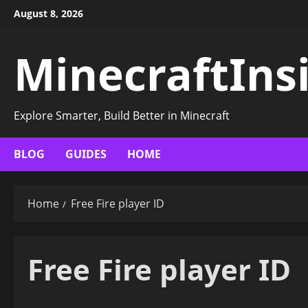
Skip
August 8, 2026
to
content
MinecraftIns
Explore Smarter, Build Better in Minecraft
BLOG
GUIDES
HOME
Home
Free Fire player ID
Free Fire player ID