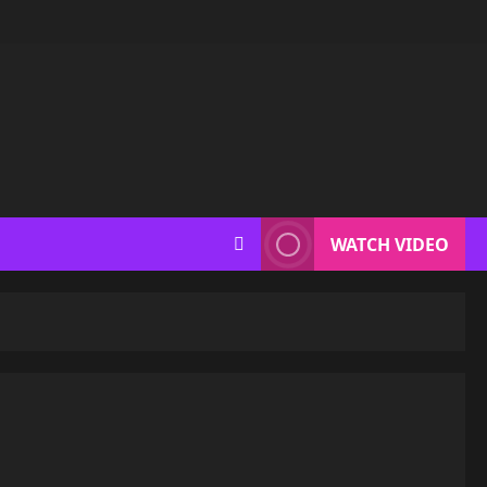
WATCH VIDEO