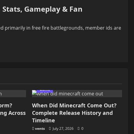
 Stats, Gameplay & Fan
primarily in free fire battlegrounds, member ids are
Game
form?
When Did Minecraft Come Out?
ing Across
Complete Release History and
Timeline
vents
July 27, 2026
0