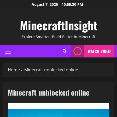
Skip
August 7, 2026
10:55:31 PM
to
content
MinecraftInsight
Explore Smarter, Build Better in Minecraft
WATCH VIDEO
Primary
Menu
Home
Minecraft unblocked online
Minecraft unblocked online