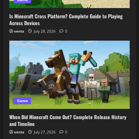
Is Minecraft Cross Platform? Complete Guide to Playing
Across Devices
vents
July 28, 2026
0
Game
When Did Minecraft Come Out? Complete Release History
and Timeline
vents
July 27, 2026
0