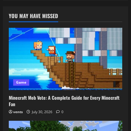
Unblocked:
How
To
YOU MAY HAVE MISSED
Play
Anytime
And
Have
Endless
Fun
Game
Minecraft Mob Vote: A Complete Guide for Every Minecraft
Fan
vents
July 30, 2026
0