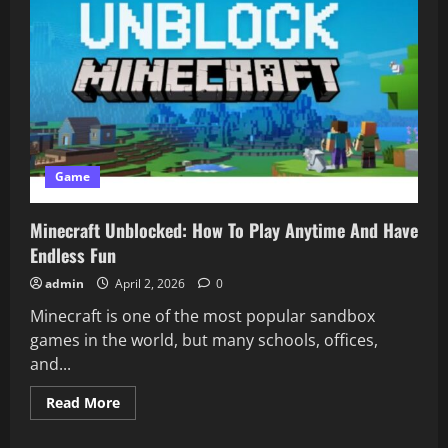
Game
Minecraft Unblocked: How To Play Anytime And Have
Endless Fun
admin
April 2, 2026
0
Minecraft is one of the most popular sandbox
games in the world, but many schools, offices,
and...
Read
Read More
more
about
Minecraft