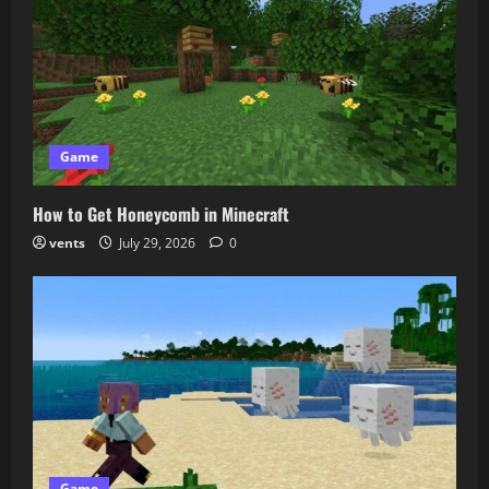
Game
How to Get Honeycomb in Minecraft
vents
July 29, 2026
0
Game