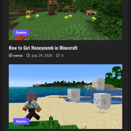
Game
How to Get Honeycomb in Minecraft
vents
July 29, 2026
0
Game