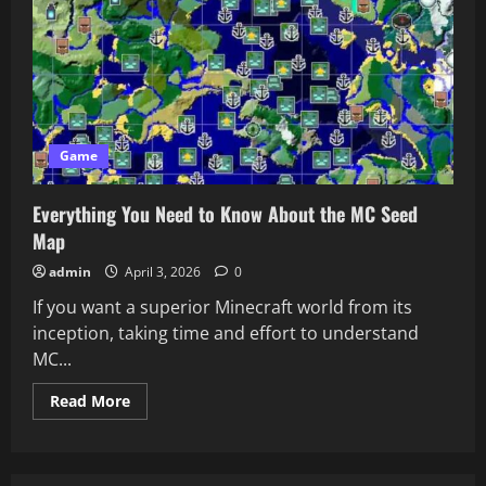
Game
Everything You Need to Know About the MC Seed
Map
admin
April 3, 2026
0
If you want a superior Minecraft world from its
inception, taking time and effort to understand
MC...
Read
Read More
more
about
Everything
You
Need