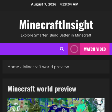
Skip
August 7, 2026
4:28:04 AM
to
content
MinecraftInsight
Explore Smarter, Build Better in Minecraft
WATCH VIDEO
Primary
Menu
Home
Minecraft world preview
Minecraft world preview