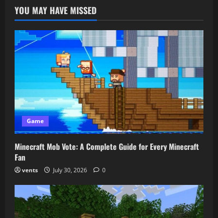
to
YOU MAY HAVE MISSED
Know
About
the
MC
Seed
Map
Game
Minecraft Mob Vote: A Complete Guide for Every Minecraft
Fan
vents
July 30, 2026
0