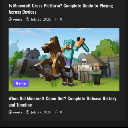
Is Minecraft Cross Platform? Complete Guide to Playing
Across Devices
vents
July 28, 2026
0
Game
When Did Minecraft Come Out? Complete Release History
and Timeline
vents
July 27, 2026
0