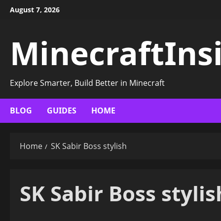
Skip
August 7, 2026
to
content
MinecraftIns
Explore Smarter, Build Better in Minecraft
BLOG
GUIDES
HOME
Home
SK Sabir Boss stylish
SK Sabir Boss stylis