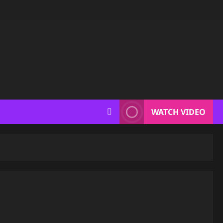
WATCH VIDEO