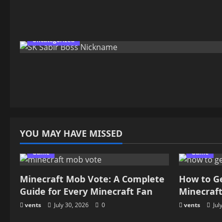
Uncategorized
YOU MAY HAVE MISSED
Game
Game
Minecraft Mob Vote: A Complete
How to G
Guide for Every Minecraft Fan
Minecraf
vents
July 30, 2026
0
vents
Jul