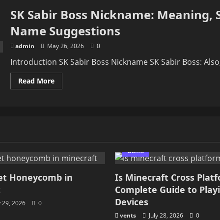
SK Sabir Boss Nickname: Meaning, S
Name Suggestions
admin
May 26, 2026
0
Introduction SK Sabir Boss Nickname SK Sabir Boss: Also, i
Read
Read More
more
about
SK
Sabir
Boss
Nickname:
Meaning,
Style,
Popular
Ideas,
Game
and
Best
Name
et Honeycomb in
Is Minecraft Cross Plat
Suggestions
t
Complete Guide to Play
Devices
y 29, 2026
0
vents
July 28, 2026
0