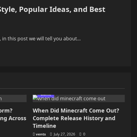
tyle, Popular Ideas, and Best
n this post we will tell you about...
Game
form?
When Did Minecraft Come Out?
ing Across
Complete Release History and
Timeline
vents
July 27, 2026
0