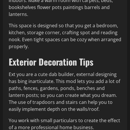
indoors. Make a warm room with carpets, beds,
bookshelves flower pots paintings barrels and
lanterns.
This space is designed so that you get a bedroom,
kitchen, storage corner, crafting spot and reading
nook. Even tight spaces can be cozy when arranged
properly.
Exterior Decoration Tips
Ext you are a cute dab builder, external designing
has bing inarticulate. This mod lets you add a lot of
paths, fences, gardens, ponds, benches and
lantern posts; so you can create what you dream.
The use of trapdoors and stairs can help you to
easily implement depth on the walls/roof.
You work with small particulars to create the effect
of a more professional home business.