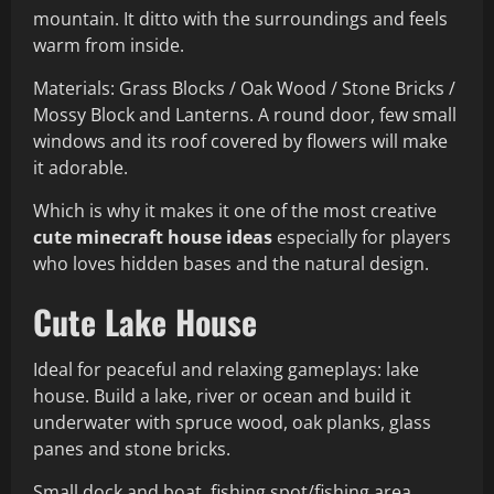
mountain. It ditto with the surroundings and feels
warm from inside.
Materials: Grass Blocks / Oak Wood / Stone Bricks /
Mossy Block and Lanterns. A round door, few small
windows and its roof covered by flowers will make
it adorable.
Which is why it makes it one of the most creative
cute minecraft house ideas
especially for players
who loves hidden bases and the natural design.
Cute Lake House
Ideal for peaceful and relaxing gameplays: lake
house. Build a lake, river or ocean and build it
underwater with spruce wood, oak planks, glass
panes and stone bricks.
Small dock and boat, fishing spot/fishing area,