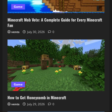
Game
Minecraft Mob Vote: A Complete Guide for Every Minecraft
Fan
vents
July 30, 2026
0
Game
How to Get Honeycomb in Minecraft
vents
July 29, 2026
0