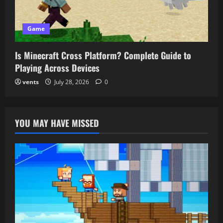
Game
Is Minecraft Cross Platform? Complete Guide to
Playing Across Devices
vents
July 28, 2026
0
YOU MAY HAVE MISSED