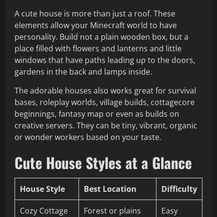
A cute house is more than just a roof. These
elements allow your Minecraft world to have
personality. Build not a plain wooden box, but a
place filled with flowers and lanterns and little
windows that have paths leading up to the doors,
gardens in the back and lamps inside.
The adorable houses also works great for survival
bases, roleplay worlds, village builds, cottagecore
beginnings, fantasy map or even as builds on
creative servers. They can be tiny, vibrant, organic
or wonder workers based on your taste.
Cute House Styles at a Glance
House Style
Best Location
Difficulty
Cozy Cottage
Forest or plains
Easy