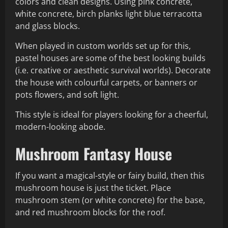
colors and clean designs. Using pink concrete,
white concrete, birch planks light blue terracotta
and glass blocks.
When played in custom worlds set up for this,
pastel houses are some of the best looking builds
(i.e. creative or aesthetic survival worlds). Decorate
the house with colourful carpets, or banners or
pots flowers, and soft light.
This style is ideal for players looking for a cheerful,
modern-looking abode.
Mushroom Fantasy House
If you want a magical-style or fairy build, then this
mushroom house is just the ticket. Place
mushroom stem (or white concrete) for the base,
and red mushroom blocks for the roof.