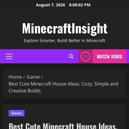
Skip
August 7, 2026
8:08:03 PM
to
content
MinecraftInsight
Explore Smarter, Build Better in Minecraft
WATCH VIDEO
Primary
Menu
Home
Game
Best Cute Minecraft House Ideas, Cozy, Simple and
Creative Builds
Game
Best Cute Minecraft House Ideas,