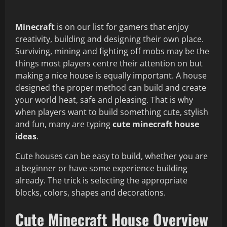
Minecraft
is on our list for gamers that enjoy
creativity, building and designing their own place.
Surviving, mining and fighting off mobs may be the
things most players centre their attention on but
making a nice house is equally important. A house
designed the proper method can build and create
your world heat, safe and pleasing. That is why
when players want to build something cute, stylish
and fun, many are typing
cute minecraft house
ideas
.
Cute houses can be easy to build, whether you are
a beginner or have some experience building
already. The trick is selecting the appropriate
blocks, colors, shapes and decorations.
Cute Minecraft House Overview