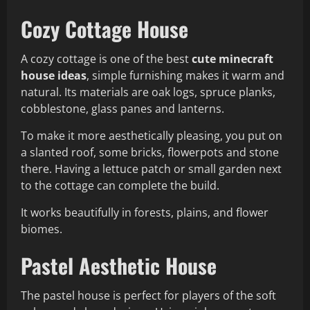
Cozy Cottage House
A cozy cottage is one of the best
cute minecraft
house ideas
, simple furnishing makes it warm and
natural. Its materials are oak logs, spruce planks,
cobblestone, glass panes and lanterns.
To make it more aesthetically pleasing, you put on
a slanted roof, some bricks, flowerpots and stone
there. Having a lettuce patch or small garden next
to the cottage can complete the build.
It works beautifully in forests, plains, and flower
biomes.
Pastel Aesthetic House
The pastel house is perfect for players of the soft