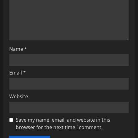
t
i
o
n
Name
*
Email
*
Website
Save my name, email, and website in this
browser for the next time I comment.