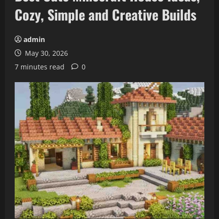
Cozy, Simple and Creative Builds
admin
May 30, 2026
7 minutes read
0