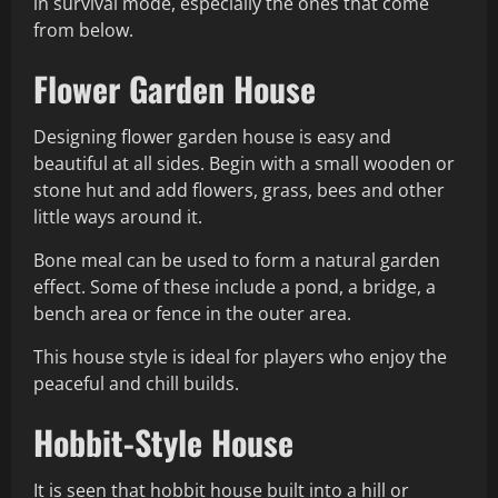
in survival mode, especially the ones that come
from below.
Flower Garden House
Designing flower garden house is easy and
beautiful at all sides. Begin with a small wooden or
stone hut and add flowers, grass, bees and other
little ways around it.
Bone meal can be used to form a natural garden
effect. Some of these include a pond, a bridge, a
bench area or fence in the outer area.
This house style is ideal for players who enjoy the
peaceful and chill builds.
Hobbit-Style House
It is seen that hobbit house built into a hill or