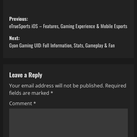
P
Previous:
o
eTrueSports iOS – Features, Gaming Experience & Mobile Esports
Next:
s
Gyan Gaming UID: Full Information, Stats, Gameplay & Fan
t
n
Leave a Reply
a
Your email address will not be published.
Required
v
fields are marked
*
i
Comment
*
g
a