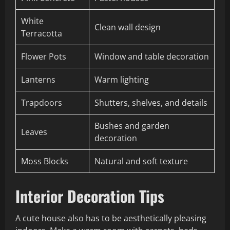
White
Clean wall design
Terracotta
Flower Pots
Window and table decoration
Lanterns
Warm lighting
Trapdoors
Shutters, shelves, and details
Bushes and garden
Leaves
decoration
Moss Blocks
Natural and soft texture
Interior Decoration Tips
A cute house also has to be aesthetically pleasing