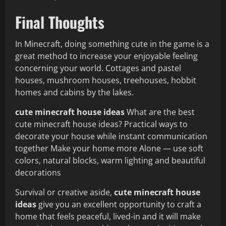
Final Thoughts
In Minecraft, doing something cute in the game is a
great method to increase your enjoyable feeling
concerning your world. Cottages and pastel
houses, mushroom houses, treehouses, hobbit
homes and cabins by the lakes.
cute minecraft house ideas
What are the best
cute minecraft house ideas? Practical ways to
decorate your house while instant communication
together Make your home more Alone — use soft
colors, natural blocks, warm lighting and beautiful
decorations
Survival or creative aside,
cute minecraft house
ideas
give you an excellent opportunity to craft a
home that feels peaceful, lived-in and it will make