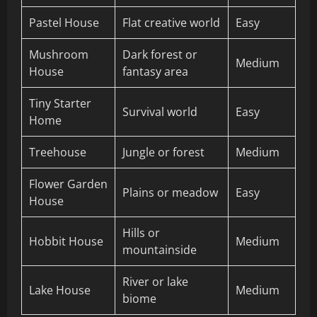
Pastel House
Flat creative world
Easy
Mushroom
Dark forest or
Medium
House
fantasy area
Tiny Starter
Survival world
Easy
Home
Treehouse
Jungle or forest
Medium
Flower Garden
Plains or meadow
Easy
House
Hills or
Hobbit House
Medium
mountainside
River or lake
Lake House
Medium
biome