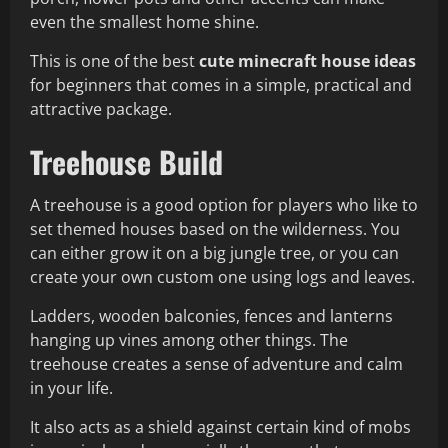
even the smallest home shine.
This is one of the best
cute minecraft house ideas
for beginners that comes in a simple, practical and
attractive package.
Treehouse Build
A treehouse is a good option for players who like to
set themed houses based on the wilderness. You
can either grow it on a big jungle tree, or you can
create your own custom one using logs and leaves.
Ladders, wooden balconies, fences and lanterns
hanging up vines among other things. The
treehouse creates a sense of adventure and calm
in your life.
It also acts as a shield against certain kind of mobs