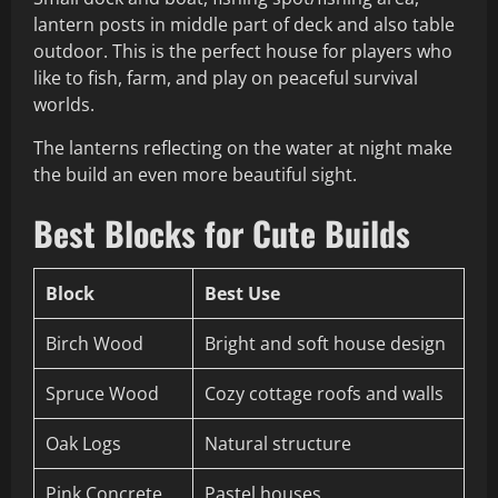
lantern posts in middle part of deck and also table
outdoor. This is the perfect house for players who
like to fish, farm, and play on peaceful survival
worlds.
The lanterns reflecting on the water at night make
the build an even more beautiful sight.
Best Blocks for Cute Builds
Block
Best Use
Birch Wood
Bright and soft house design
Spruce Wood
Cozy cottage roofs and walls
Oak Logs
Natural structure
Pink Concrete
Pastel houses