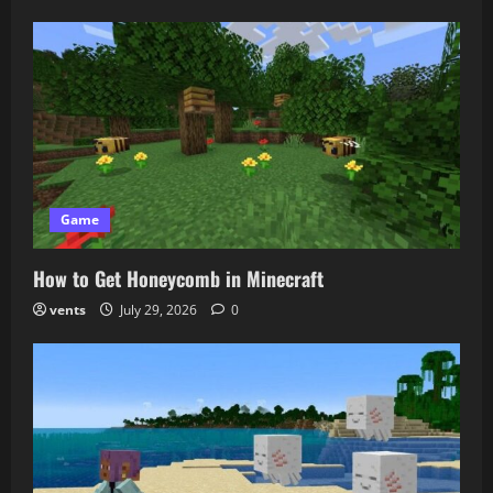
Game
How to Get Honeycomb in Minecraft
vents
July 29, 2026
0