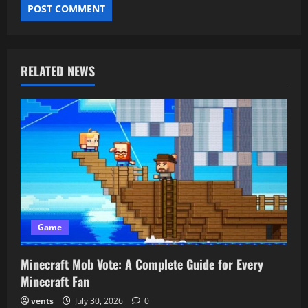
RELATED NEWS
Game
Minecraft Mob Vote: A Complete Guide for Every
Minecraft Fan
vents
July 30, 2026
0