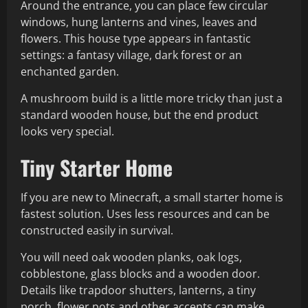
Around the entrance, you can place few circular
windows, hung lanterns and vines, leaves and
flowers. This house type appears in fantastic
settings: a fantasy village, dark forest or an
enchanted garden.
A mushroom build is a little more tricky than just a
standard wooden house, but the end product
looks very special.
Tiny Starter Home
If you are new to Minecraft, a small starter home is
fastest solution. Uses less resources and can be
constructed easily in survival.
You will need oak wooden planks, oak logs,
cobblestone, glass blocks and a wooden door.
Details like trapdoor shutters, lanterns, a tiny
porch, flower pots and other accents can make