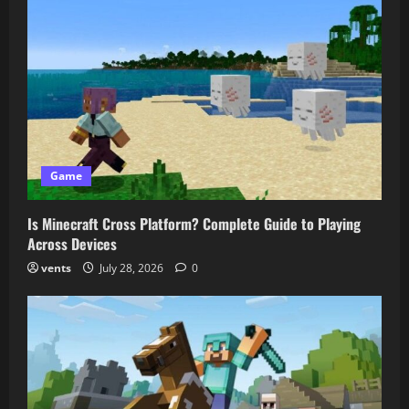
Game
Is Minecraft Cross Platform? Complete Guide to Playing
Across Devices
vents
July 28, 2026
0