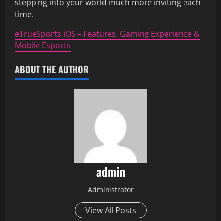
stepping into your world much more inviting each
time.
eTrueSports iOS – Features, Gaming Experience &
Mobile Esports
ABOUT THE AUTHOR
admin
Administrator
View All Posts