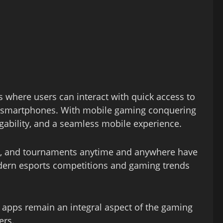
 where users can interact with quick access to
om smartphones. With mobile gaming conquering
igability, and a seamless mobile experience.
rs, and tournaments anytime and anywhere have
odern esports competitions and gaming trends
 apps remain an integral aspect of the gaming
ers.