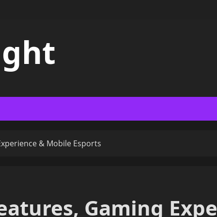
ight
Experience & Mobile Esports
Features, Gaming Exp