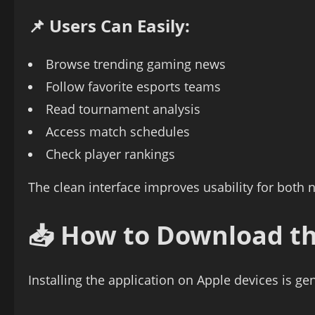
📌 Users Can Easily:
Browse trending gaming news
Follow favorite esports teams
Read tournament analysis
Access match schedules
Check player rankings
The clean interface improves usability for both
📥 How to Download t
Installing the application on Apple devices is ge