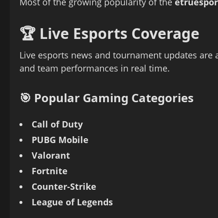
Most of the growing popularity of the
etruespor
🏆 Live Esports Coverage
Live esports news and tournament updates are am
and team performances in real time.
🎯 Popular Gaming Categories
Call of Duty
PUBG Mobile
Valorant
Fortnite
Counter-Strike
League of Legends