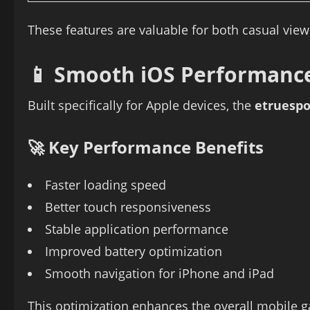
These features are valuable for both casual vie
📱 Smooth iOS Performanc
Built specifically for Apple devices, the
etruespo
🚀 Key Performance Benefits
Faster loading speed
Better touch responsiveness
Stable application performance
Improved battery optimization
Smooth navigation for iPhone and iPad
This optimization enhances the overall mobile 