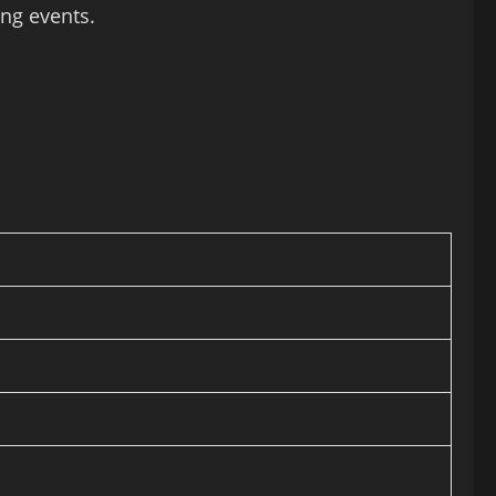
ng events.