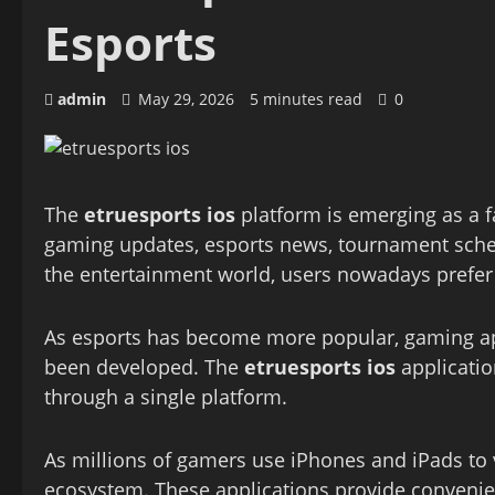
Esports
admin
May 29, 2026
5 minutes read
0
The
etruesports ios
platform is emerging as a f
gaming updates, esports news, tournament sched
the entertainment world, users nowadays prefer a
As esports has become more popular, gaming ap
been developed. The
etruesports ios
applicatio
through a single platform.
As millions of gamers use iPhones and iPads to
ecosystem. These applications provide convenienc