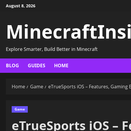
Skip
August 8, 2026
to
content
MinecraftIns
Explore Smarter, Build Better in Minecraft
BLOG
GUIDES
HOME
Home
Game
eTrueSports iOS – Features, Gaming 
Game
eTrueSports iOS – 