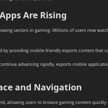
Apps Are Rising
rowing sectors in gaming. Millions of users now wat
d by providing mobile-friendly esports content that
ontinue advancing rapidly, esports mobile applicati
rface and Navigation
ind, allowing users to browse gaming content quickly a