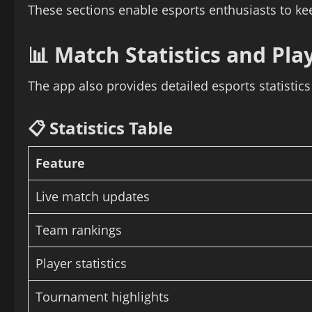
These sections enable esports enthusiasts to ke
📊 Match Statistics and Pla
The app also provides detailed esports statistic
📋 Statistics Table
Feature
Live match updates
Team rankings
Player statistics
Tournament highlights