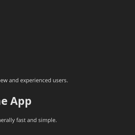
 new and experienced users.
he App
nerally fast and simple.