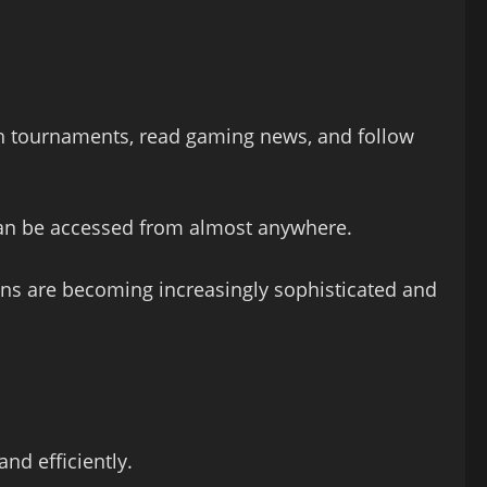
ch tournaments, read gaming news, and follow
 can be accessed from almost anywhere.
ons are becoming increasingly sophisticated and
nd efficiently.