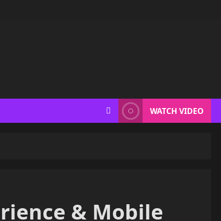
WATCH VIDEO
erience & Mobile