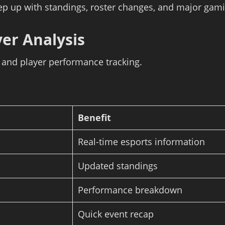
ep up with standings, roster changes, and major gami
yer Analysis
s and player performance tracking.
Benefit
Real-time esports information
Updated standings
Performance breakdown
Quick event recap