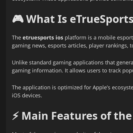
🎮 What Is
eTrueSports
The
etruesports ios
platform is a mobile esport
gaming news, esports articles, player rankings, 
Unlike standard gaming applications that gener
gaming information. It allows users to track pop
The application is optimized for Apple’s ecosyst
iOS devices.
⚡ Main Features of th