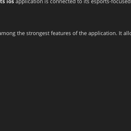
ts ios
application is connected to its esports-focused
ong the strongest features of the application. It al