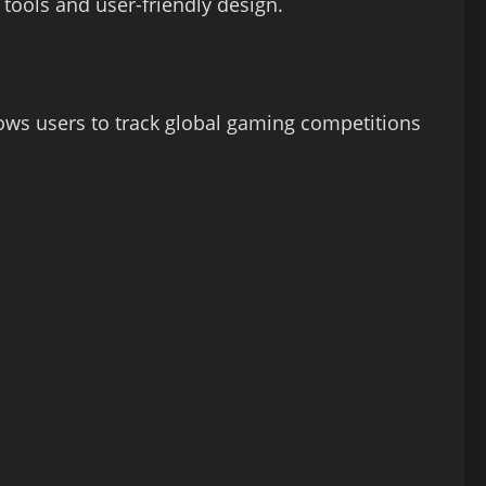
 tools and user-friendly design.
lows users to track global gaming competitions