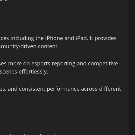
ces including the iPhone and iPad. It provides
ommunity-driven content.
ses more on esports reporting and competitive
cenes effortlessly.
mes, and consistent performance across different