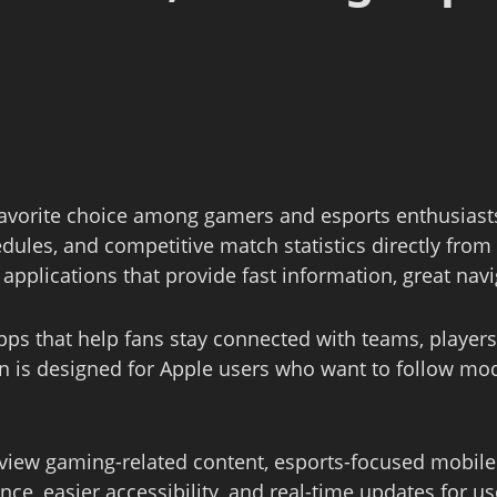
avorite choice among gamers and esports enthusiasts
ules, and competitive match statistics directly fr
pplications that provide fast information, great nav
ps that help fans stay connected with teams, playe
n is designed for Apple users who want to follow m
 view gaming-related content, esports-focused mobile
e, easier accessibility, and real-time updates for us