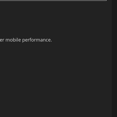
ter mobile performance.