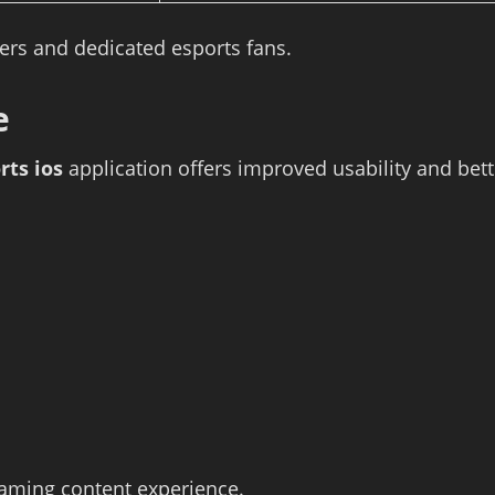
wers and dedicated esports fans.
e
rts ios
application offers improved usability and bet
gaming content experience.