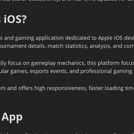
 iOS
?
s and gaming application dedicated to Apple iOS devi
tournament details, match statistics, analysis, and c
ally focus on gameplay mechanics, this platform focu
ular games, esports events, and professional gaming s
em and offers high responsiveness, faster loading ti
e App