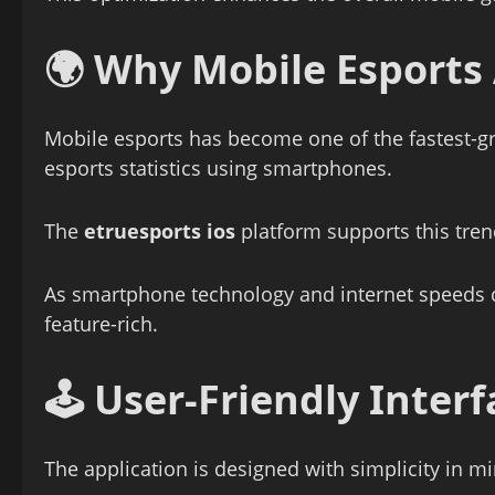
🌍 Why Mobile Esports 
Mobile esports has become one of the fastest-g
esports statistics using smartphones.
The
etruesports ios
platform supports this tren
As smartphone technology and internet speeds c
feature-rich.
🕹️ User-Friendly Inte
The application is designed with simplicity in m